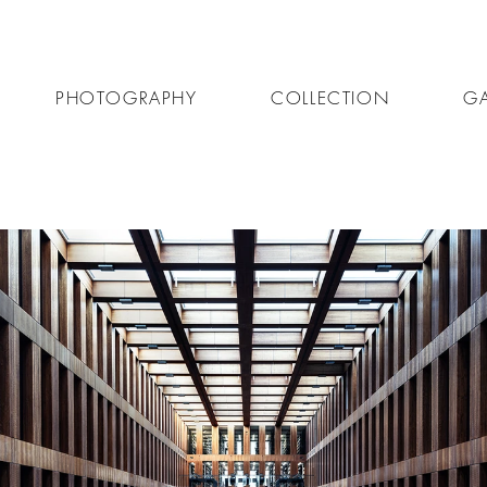
PHOTOGRAPHY
COLLECTION
GA