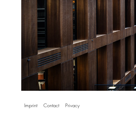
Imprint
Contact
Privacy