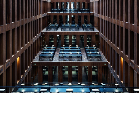
© Copyright by Christian Voigt