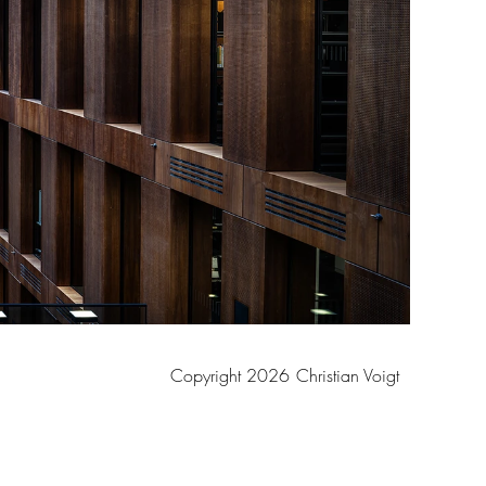
Copyright 2026
Christian Voigt