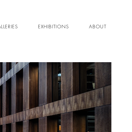
LLERIES
EXHIBITIONS
ABOUT