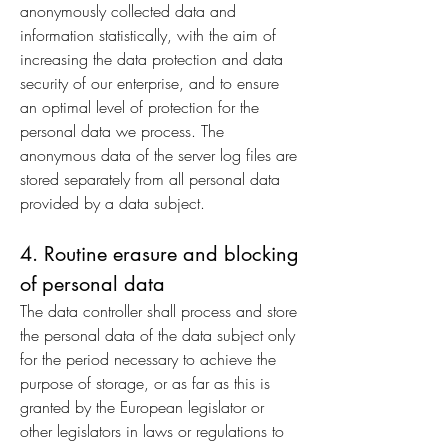
anonymously collected data and
information statistically, with the aim of
increasing the data protection and data
security of our enterprise, and to ensure
an optimal level of protection for the
personal data we process. The
anonymous data of the server log files are
stored separately from all personal data
provided by a data subject.
4. Routine erasure and blocking
of personal data
The data controller shall process and store
the personal data of the data subject only
for the period necessary to achieve the
purpose of storage, or as far as this is
granted by the European legislator or
other legislators in laws or regulations to