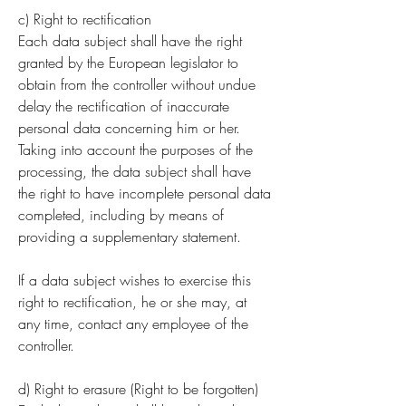
c) Right to rectification
Each data subject shall have the right
granted by the European legislator to
obtain from the controller without undue
delay the rectification of inaccurate
personal data concerning him or her.
Taking into account the purposes of the
processing, the data subject shall have
the right to have incomplete personal data
completed, including by means of
providing a supplementary statement.
If a data subject wishes to exercise this
right to rectification, he or she may, at
any time, contact any employee of the
controller.
d) Right to erasure (Right to be forgotten)