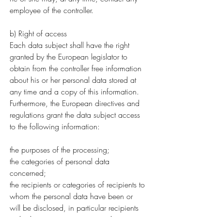
employee of the controller.
b) Right of access
Each data subject shall have the right
granted by the European legislator to
obtain from the controller free information
about his or her personal data stored at
any time and a copy of this information.
Furthermore, the European directives and
regulations grant the data subject access
to the following information:
the purposes of the processing;
the categories of personal data
concerned;
the recipients or categories of recipients to
whom the personal data have been or
will be disclosed, in particular recipients