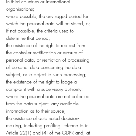
in third countries or international
organisations;
where possible, the envisaged period for
which the personal data will be stored, or,
if not possible, the criteria used to
determine that period;
the existence of the right to request from
the controller rectification or erasure of
personal data, or restriction of processing
of personal data concerning the data
subject, or to object to such processing;
the existence of the right to lodge a
complaint with a supervisory authority;
where the personal data are not collected
from the data subject, any available
information as to their source;
the existence of automated decision-
making, including profiling, referred to in
Article 22(1) and (4) of the GDPR and, at