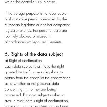
which the controller is subject to.
If the storage purpose is not applicable,
or if a storage period prescribed by the
European legislator or another competent
legislator expires, the personal data are
routinely blocked or erased in
accordance with legal requirements.
5. Rights of the data subject
a) Right of confirmation
Each data subject shall have the right
granted by the European legislator to
obtain from the controller the confirmation
as to whether or not personal data
concerning him or her are being
processed. If a data subject wishes to
avail himself of this right of confirmation,
he or she may, at any time, contact any