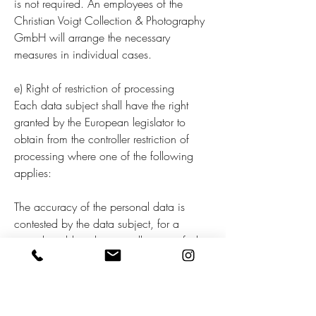
is not required. An employees of the
Christian Voigt Collection & Photography
GmbH will arrange the necessary
measures in individual cases.
e) Right of restriction of processing
Each data subject shall have the right
granted by the European legislator to
obtain from the controller restriction of
processing where one of the following
applies:
The accuracy of the personal data is
contested by the data subject, for a
period enabling the controller to verify the
accuracy of the personal data. The
processing is unlawful and the data
subject opposes the erasure of the
personal data and requests instead the