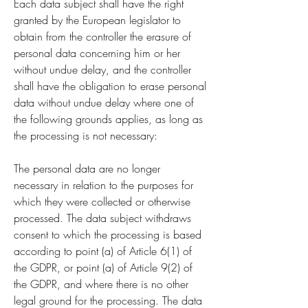
Each data subject shall have the right
granted by the European legislator to
obtain from the controller the erasure of
personal data concerning him or her
without undue delay, and the controller
shall have the obligation to erase personal
data without undue delay where one of
the following grounds applies, as long as
the processing is not necessary:
The personal data are no longer
necessary in relation to the purposes for
which they were collected or otherwise
processed. The data subject withdraws
consent to which the processing is based
according to point (a) of Article 6(1) of
the GDPR, or point (a) of Article 9(2) of
the GDPR, and where there is no other
legal ground for the processing. The data