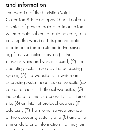
and information
The website of the Christian Voigt
Collection & Photography GmbH collects
a series of general data and information
when a data subject or automated system
calls up the website. This general data
and information are stored in the server
log files. Collected may be (1) the
browser types and versions used, (2) the
operating system used by the accessing
system, (3) the website from which an
accessing system reaches our website (so-
called referrers), (4) the sub-websites, (5)
the date and time of access to the Internet
site, (6) an Internet protocol address (IP
address), (7) the Internet service provider
of the accessing system, and (8) any other
similar data and information that may be