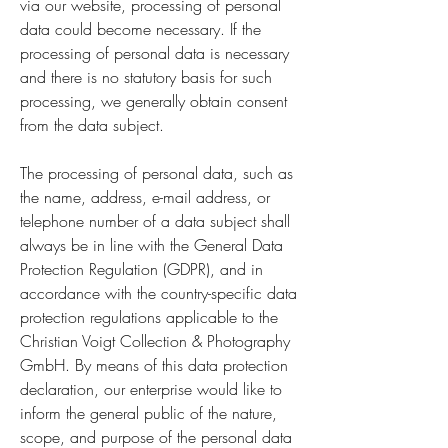
via our website, processing of personal
data could become necessary. If the
processing of personal data is necessary
and there is no statutory basis for such
processing, we generally obtain consent
from the data subject.
The processing of personal data, such as
the name, address, e-mail address, or
telephone number of a data subject shall
always be in line with the General Data
Protection Regulation (GDPR), and in
accordance with the country-specific data
protection regulations applicable to the
Christian Voigt Collection & Photography
GmbH. By means of this data protection
declaration, our enterprise would like to
inform the general public of the nature,
scope, and purpose of the personal data