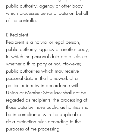
public authority, agency or other body
which processes personal data on behalf
of the controller.
i) Recipient
Recipient is a natural or legal person,
public authority, agency or another body,
to which the personal data are disclosed,
whether a third party or not. However,
public authorities which may receive
personal data in the framework of a
particular inquiry in accordance with
Union or Member State law shall not be
regarded as recipients; the processing of
those data by those public authorities shall
be in compliance with the applicable
data protection rules according to the
purposes of the processing.