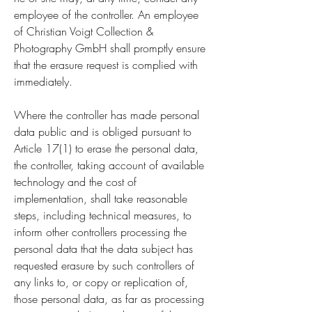
employee of the controller. An employee
of Christian Voigt Collection &
Photography GmbH shall promptly ensure
that the erasure request is complied with
immediately.
Where the controller has made personal
data public and is obliged pursuant to
Article 17(1) to erase the personal data,
the controller, taking account of available
technology and the cost of
implementation, shall take reasonable
steps, including technical measures, to
inform other controllers processing the
personal data that the data subject has
requested erasure by such controllers of
any links to, or copy or replication of,
those personal data, as far as processing