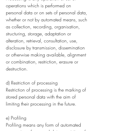
operations which is performed on
personal data or on sets of personal data,
whether or not by automated means, such
as collection, recording, organisation,
structuring, storage, adaptation or
alteration, retrieval, consultation, use,
disclosure by transmission, dissemination
or otherwise making available, alignment
or combination, restriction, erasure or
destruction.
d) Restriction of processing
Restriction of processing is the marking of
stored personal data with the aim of
limiting their processing in the future.
e) Profiling
Profiling means any form of automated