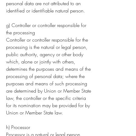
personal data are not attributed to an
identified or identifiable natural person.
g) Controller or controller responsible for
the processing
Controller or controller responsible for the
processing is the natural or legal person,
public authority, agency or other body
which, alone or jointly with others,
determines the purposes and means of the
processing of personal data; where the
purposes and means of such processing
are determined by Union or Member State
law, the controller or the specific criteria
for its nomination may be provided for by
Union or Member State law.
h) Processor
Processor is a natural or legal person,