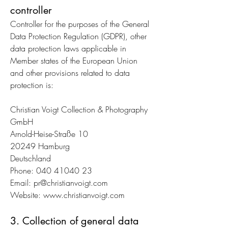
controller
Controller for the purposes of the General
Data Protection Regulation (GDPR), other
data protection laws applicable in
Member states of the European Union
and other provisions related to data
protection is:
Christian Voigt Collection & Photography
GmbH
Arnold-Heise-Straße 10
20249 Hamburg
Deutschland
Phone:
040 41040 23
Email:
pr@christianvoigt.com
Website:
www.christianvoigt.com
3. Collection of general data