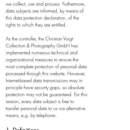
we collect, use and process. Furthermore,
data subjects are informed, by means of
this data protection declaration, of the
rights to which they are entitled.
As the controller, the Christian Voigt
Collection & Photography GmbH has
implemented numerous technical and
organizational measures to ensure the
most complete protection of personal data
processed through this website. However,
Internet-based data transmissions may in
principle have security gaps, so absolute
protection may not be guaranteed. For this
reason, every data subject is free to
transfer personal data to us via alternative
means, e.g. by telephone.