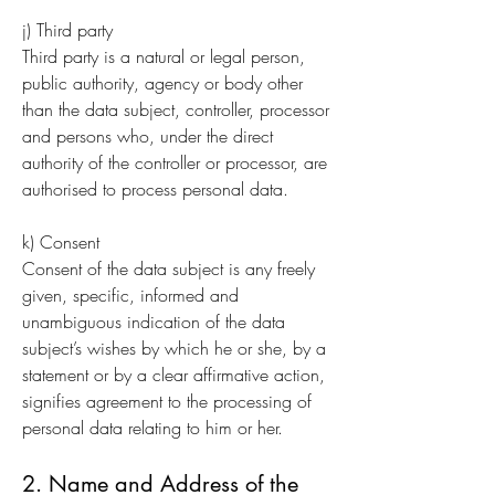
j) Third party
Third party is a natural or legal person,
public authority, agency or body other
than the data subject, controller, processor
and persons who, under the direct
authority of the controller or processor, are
authorised to process personal data.
k) Consent
Consent of the data subject is any freely
given, specific, informed and
unambiguous indication of the data
subject’s wishes by which he or she, by a
statement or by a clear affirmative action,
signifies agreement to the processing of
personal data relating to him or her.
2. Name and Address of the