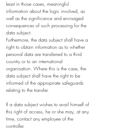
least in those cases, meaningful
information about the logic involved, as
well as the significance and envisaged
consequences of such processing for the
data subject.
Furthermore, the data subject shall have a
right to obtain information as to whether
personal data are transferred to a third
country or to an international
organisation. Where this is the case, the
data subject shall have the right to be
informed of the appropriate safeguards
relating to the transfer.
If a data subject wishes to avail himself of
this right of access, he or she may, at any
time, contact any employee of the
controller.