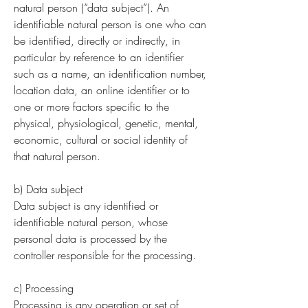
natural person (“data subject”). An
identifiable natural person is one who can
be identified, directly or indirectly, in
particular by reference to an identifier
such as a name, an identification number,
location data, an online identifier or to
one or more factors specific to the
physical, physiological, genetic, mental,
economic, cultural or social identity of
that natural person.
b) Data subject
Data subject is any identified or
identifiable natural person, whose
personal data is processed by the
controller responsible for the processing.
c) Processing
Processing is any operation or set of