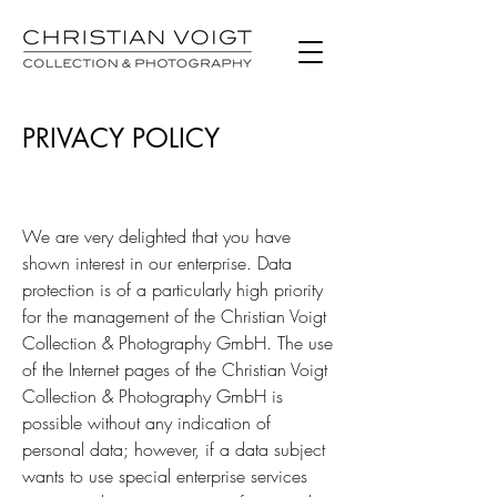
PRIVACY POLICY
We are very delighted that you have
shown interest in our enterprise. Data
protection is of a particularly high priority
for the management of the Christian Voigt
Collection & Photography GmbH. The use
of the Internet pages of the Christian Voigt
Collection & Photography GmbH is
possible without any indication of
personal data; however, if a data subject
wants to use special enterprise services