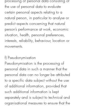
processing of personal data consisting of
the use of personal data to evaluate
certain personal aspects relating to a
natural person, in particular to analyse or
predict aspects concerning that natural
person’s performance at work, economic
situation, health, personal preferences,
interests, reliability, behaviour, location or
movements.
f) Pseudonymisation
Pseudonymisation is the processing of
personal data in such a manner that the
personal data can no longer be attributed
to a specific data subject without the use
of additional information, provided that
such additional information is kept
separately and is subject to technical and
organisational measures to ensure that the