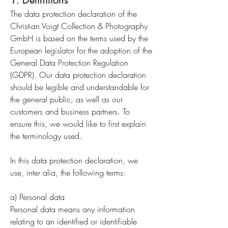
1. Definitions
The data protection declaration of the
Christian Voigt Collection & Photography
GmbH is based on the terms used by the
European legislator for the adoption of the
General Data Protection Regulation
(GDPR). Our data protection declaration
should be legible and understandable for
the general public, as well as our
customers and business partners. To
ensure this, we would like to first explain
the terminology used.
In this data protection declaration, we
use, inter alia, the following terms:
a) Personal data
Personal data means any information
relating to an identified or identifiable