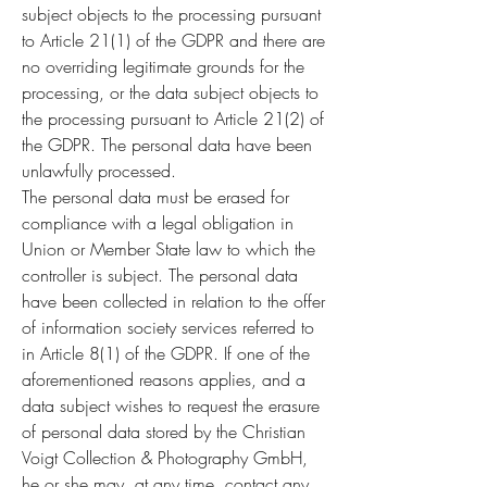
subject objects to the processing pursuant
to Article 21(1) of the GDPR and there are
no overriding legitimate grounds for the
processing, or the data subject objects to
the processing pursuant to Article 21(2) of
the GDPR. The personal data have been
unlawfully processed.
The personal data must be erased for
compliance with a legal obligation in
Union or Member State law to which the
controller is subject. The personal data
have been collected in relation to the offer
of information society services referred to
in Article 8(1) of the GDPR. If one of the
aforementioned reasons applies, and a
data subject wishes to request the erasure
of personal data stored by the Christian
Voigt Collection & Photography GmbH,
he or she may, at any time, contact any