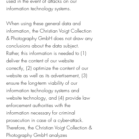
used in the event of attacks on our
information technology systems.
When using these general data and
information, the Christian Voigt Collection
& Photography GmbH does not draw any
conclusions about the data subject.
Rather, this information is needed to (1)
deliver the content of our website
correctly, (2) optimize the content of our
website as well as its advertisement, (3)
ensure the long-term viability of our
information technology systems and
website technology, and (4) provide law
enforcement authorities with the
information necessary for criminal
prosecution in case of a cyber-attack.
Therefore, the Christian Voigt Collection &
Photography GmbH analyzes