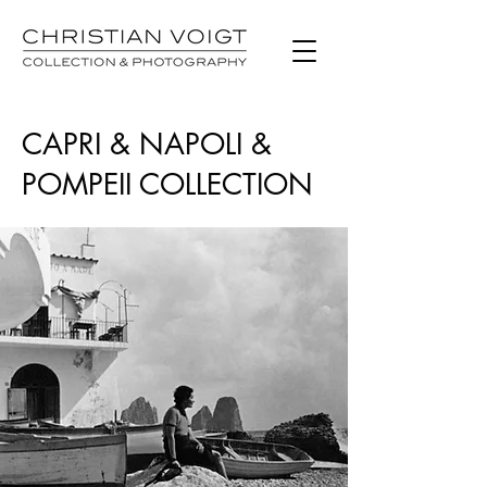
CAPRI & NAPOLI &
POMPEII COLLECTION