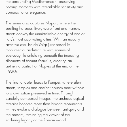
the surrounding Mediterranean, preserving
fleeting moments with remarkable sensitivity and
compositional elegance.
The series also captures Napoli, where the
bustling harbour, lively waterfront and narrow
streets convey the unmistakable energy of one of
Italy's most captivating cities. With an equally
attentive eye, Isolde Voigt juxtaposed its
monumental architecture with scenes of
everyday life unfolding beneath the imposing
silhouette of Mount Vesuvius, creating an
authentic portrait of Naples at the end of the
1920s.
The final chapter leads to Pompei, where silent
streets, temples and ancient houses bear witness
to a civilisation preserved in time. Through
carefully composed images, the archaeological
remains become more than historic monuments
—they evoke a dialogue between antiquity and
the present, reminding the viewer of the
enduring legacy of the Roman world.