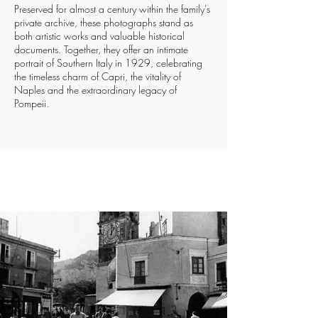
Preserved for almost a century within the family's
private archive, these photographs stand as
both artistic works and valuable historical
documents. Together, they offer an intimate
portrait of Southern Italy in 1929, celebrating
the timeless charm of Capri, the vitality of
Naples and the extraordinary legacy of
Pompeii.