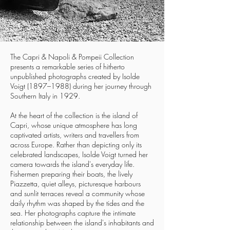
The Capri & Napoli & Pompeii Collection
presents a remarkable series of hitherto
unpublished photographs created by Isolde
Voigt (1897–1988) during her journey through
Southern Italy in 1929.
At the heart of the collection is the island of
Capri, whose unique atmosphere has long
captivated artists, writers and travellers from
across Europe. Rather than depicting only its
celebrated landscapes, Isolde Voigt turned her
camera towards the island's everyday life.
Fishermen preparing their boats, the lively
Piazzetta, quiet alleys, picturesque harbours
and sunlit terraces reveal a community whose
daily rhythm was shaped by the tides and the
sea. Her photographs capture the intimate
relationship between the island's inhabitants and