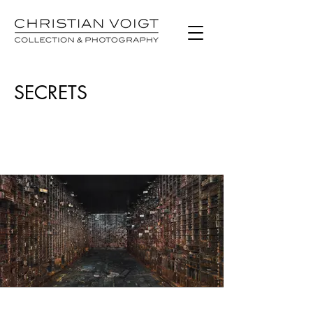
SECRETS