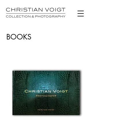
BOOKS