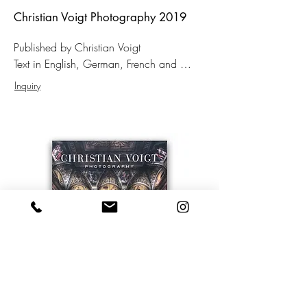
Christian Voigt Photography 2019
Published by Christian Voigt

Text in English, German, French and 
Russian

Inquiry
Format: 31 × 46 cm

Hardcover

145 Pages 

91 color photographs

150,– EUR