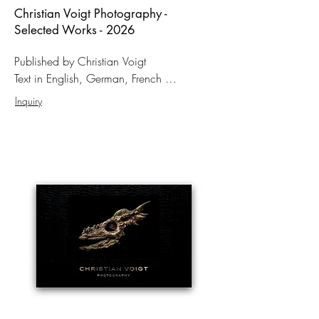
Christian Voigt Photography -
Selected Works - 2026
Published by Christian Voigt

Text in English, German, French 

Format: 31 × 46 cm

Inquiry
Hardcover

159 Pages 

98 color photographs

ISBN: 978-3-00-084334-1

150,– EUR