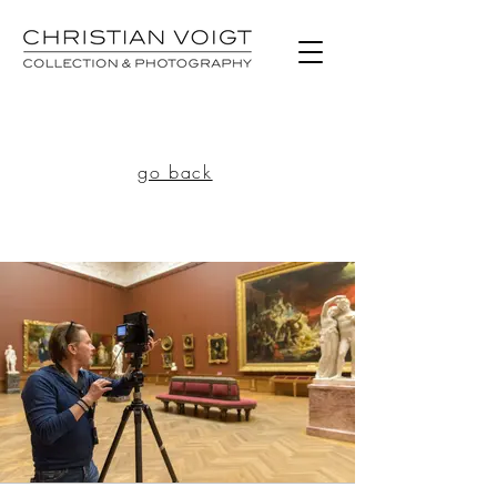
go back