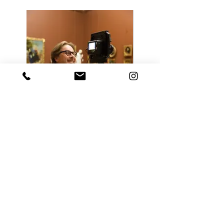
go back